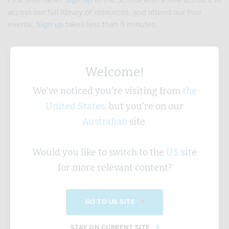
First time here?
Sign up
to the School with a free account to
access our full library of resources, and attend our free
events.
Sign up
takes less than 5 minutes.
Username
Welcome!
We've noticed you're visiting from
the
United States
, but you're on our
Password
Australian
site.
Would you like to switch to the
US
site
Forgotten Password?
for more relevant content?
SUBMIT
GO TO US SITE
STAY ON CURRENT SITE