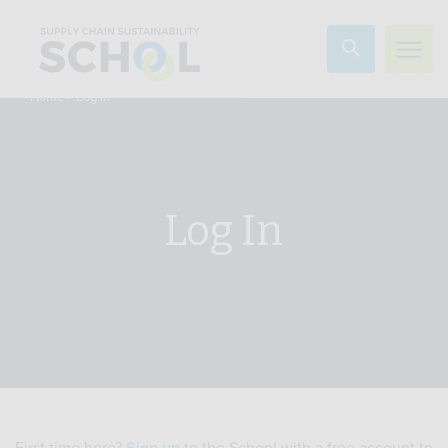
Skip to content
»
Log In
Home
Log In