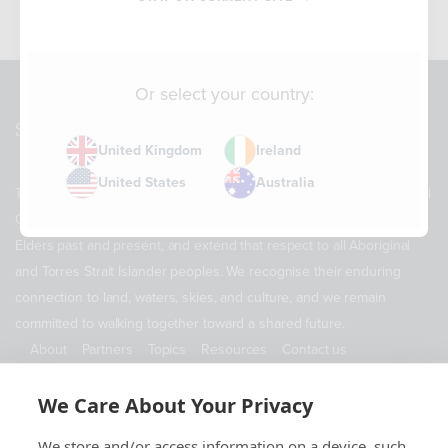
Or select your country:
Sitemap
United Kingdom
Ireland
United States
Australia
The Supply Chain Sustainability School acknowledges the Traditional
Owners of Country throughout Australia. We pay our respects to
Elders past and present, and extend that respect to all Aboriginal
and Torres Strait Islander peoples. We recognise their enduring
connection to land, waters, skies, and culture, and we remain
committed to walking together toward a shared future.
About
Partners
Topics
Resources
Contact us
ABN 11 690 178 173
We Care About Your Privacy
Contact Us
We store and/or access information on a device, such