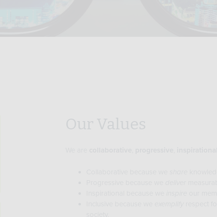
Our Values
We are
collaborative
,
progressive
,
inspirationa
Collaborative because we
share
knowled
Progressive because we
deliver
measurab
Inspirational because we
inspire
our membe
Inclusive because we
exemplify
respect fo
society.