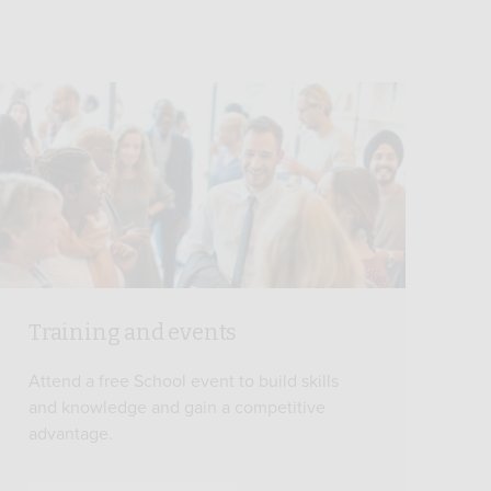
Training and events
Attend a free School event to build skills
and knowledge and gain a competitive
advantage.