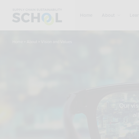
Skip to content
Home
About
Lear
»
»
Vision and Values
Home
About
Our vis
al