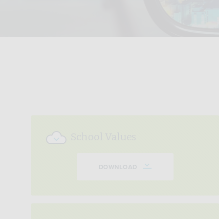
School Values
DOWNLOAD