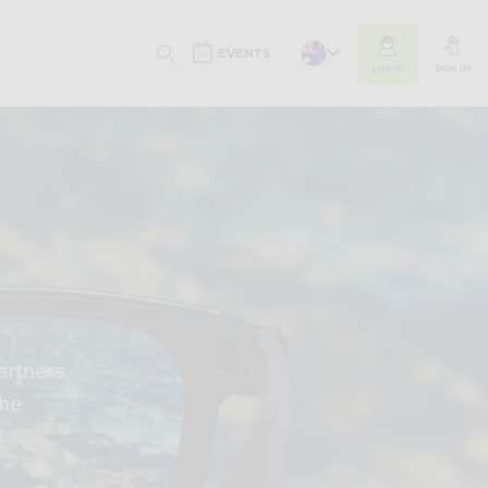
LOG IN
SIGN UP
EVENTS
SEARCH
artners,
the