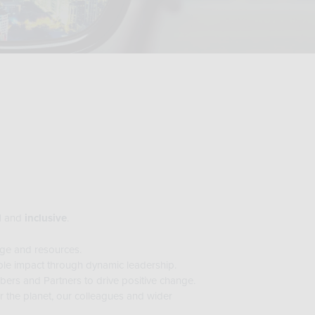
l
and
inclusive
.
ge and resources.
le impact through dynamic leadership.
rs and Partners to drive positive change.
r the planet, our colleagues and wider