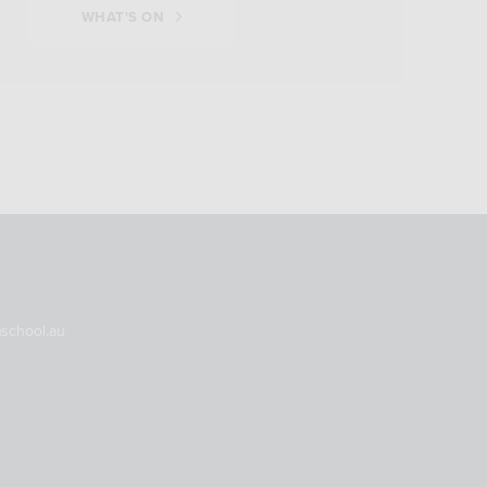
WHAT'S ON
nschool.au