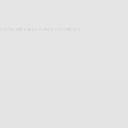
ave the skills and knowledge to deliver a