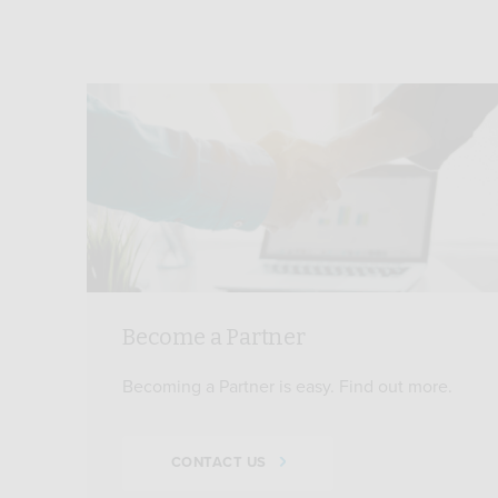
Become a Partner
Becoming a Partner is easy. Find out more.
CONTACT US