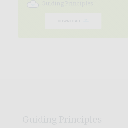
Guiding Principles
DOWNLOAD
Guiding Principles