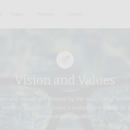
n
Topics
Partners
Contact
Vision and Values
ion and values are shaped by the ambition of our P
l working together to build a sustainable future for 
construction industry.