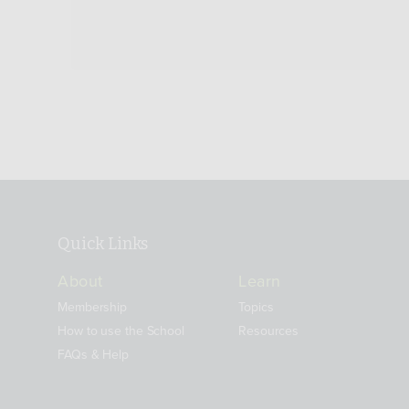
Quick Links
About
Learn
Membership
Topics
How to use the School
Resources
FAQs & Help