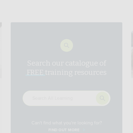
Search our catalogue of
FREE
training resources
Can't find what you're looking for?
FIND OUT MORE