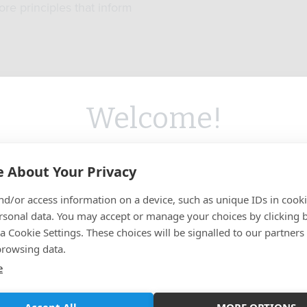
ore principles that inform
Welcome!
ed you're visiting from
the United State
Target Audience
Accreditation
 About Your Privacy
on our
Australian
site.
er a School free at the point of
We offer CPD-accredited learn
 anybody who works in, or may
appropriate and learning that c
nd/or access information on a device, such as unique IDs in cooki
u like to switch to the
US
site for more
o work in, the built environment
to professional qualificati
rsonal data. You may accept or manage your choices by clicking 
sector.
content?
a Cookie Settings. These choices will be signalled to our partners
browsing data.
e
GO TO US SITE
STAY ON CURRENT SITE