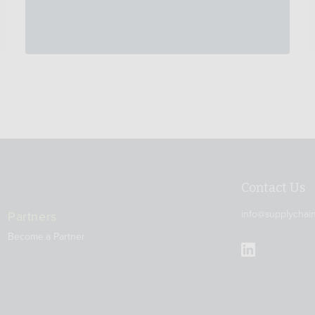
Contact Us
info@supplychai
Partners
Become a Partner