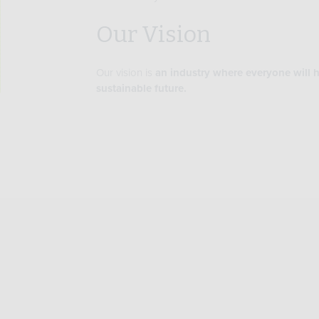
Our Vision
Our vision is
an industry where everyone will h
sustainable future.