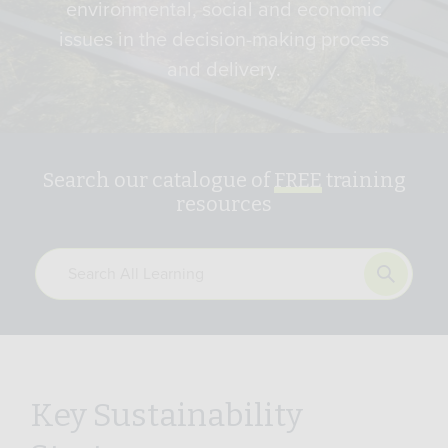
environmental, social and economic
issues in the decision-making process
and delivery.
Search our catalogue of
FREE
training
resources
Key Sustainability