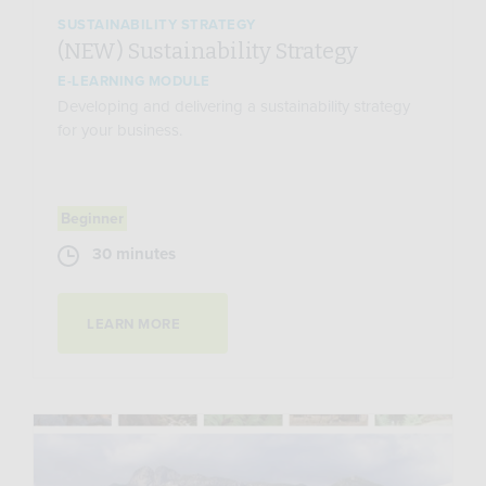
SUSTAINABILITY STRATEGY
(NEW) Sustainability Strategy
E-LEARNING MODULE
Developing and delivering a sustainability strategy
for your business.
Beginner
30 minutes
LEARN MORE