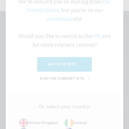
We've noticed you're visiting from
the
United States
, but you're on our
Australian
site.
Sustainability Strategy -
Would you like to switch to the
US
site
Sustainability Short
for more relevant content?
This animation explains why your organisation
GO TO US SITE
might need a sustainability strategy and show you
how to use your key drivers to develop one.
STAY ON CURRENT SITE
Or select your country:
United Kingdom
Ireland