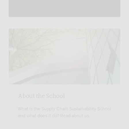
About the School
What is the Supply Chain Sustainability School
and what does it do? Read about us.