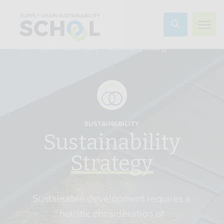
Skip to content
»
»
»
Sustainability Strategy
Home
Topics
Sustainability
SUSTAINABILITY
Sustainability
Strategy
Sustainable development requires a
holistic consideration of