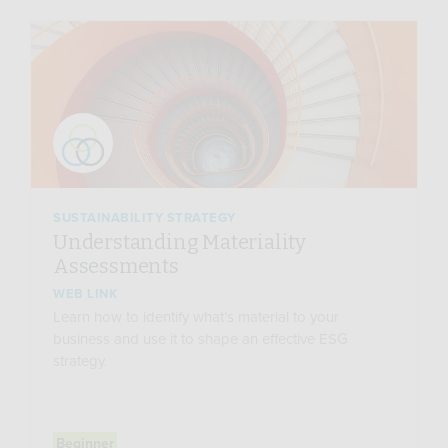
SUSTAINABILITY STRATEGY
Understanding Materiality
Assessments
WEB LINK
Learn how to identify what’s material to your
business and use it to shape an effective ESG
strategy.
Beginner