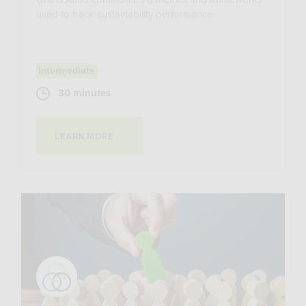
used to track sustainability performance.
Intermediate
30 minutes
LEARN MORE