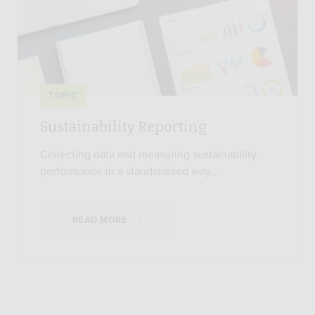
TOPIC
Sustainability Reporting
Collecting data and measuring sustainability
performance in a standardised way…
READ MORE