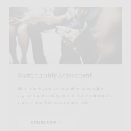
Sustainability Assessment
Benchmark your sustainability knowledge
against the industry, meet client requirements
and get your business recognised.
ASSESS NOW