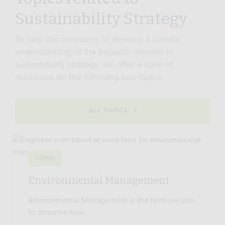
Sustainability Strategy
To help our members to develop a holistic
understanding of the impacts relevant to
sustainability strategy, we offer a suite of
resources on the following key topics:
ALL TOPICS
TOPIC
Environmental Management
Environmental Management is the term we use
to describe how…