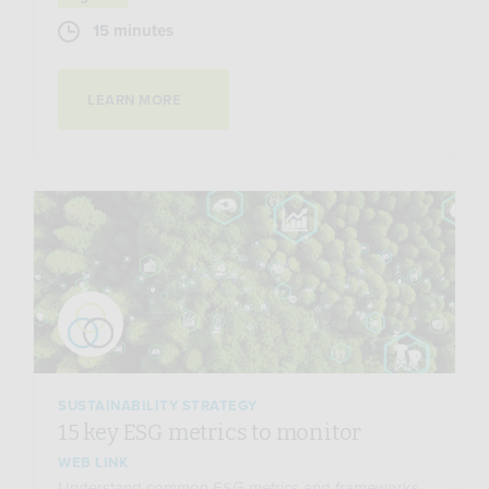
15 minutes
LEARN MORE
SUSTAINABILITY STRATEGY
15 key ESG metrics to monitor
WEB LINK
Understand common ESG metrics and frameworks