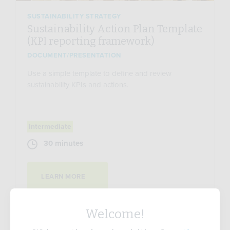
SUSTAINABILITY STRATEGY
Sustainability Action Plan Template
(KPI reporting framework)
DOCUMENT/PRESENTATION
Use a simple template to define and review
sustainability KPIs and actions.
Intermediate
30 minutes
LEARN MORE
Welcome!