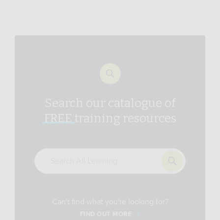
Search our catalogue of
FREE
training resources
Can't find what you're looking for?
FIND OUT MORE