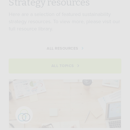
Strategy resources
Here are a selection of featured sustainability
strategy resources. To view more, please visit our
full resource library.
ALL RESOURCES
ALL TOPICS