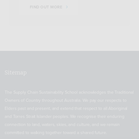
FIND OUT MORE
Sitemap
The Supply Chain Sustainability School acknowledges the Traditional
Owners of Country throughout Australia. We pay our respects to
Elders past and present, and extend that respect to all Aboriginal
and Torres Strait Islander peoples. We recognise their enduring
connection to land, waters, skies, and culture, and we remain
committed to walking together toward a shared future.