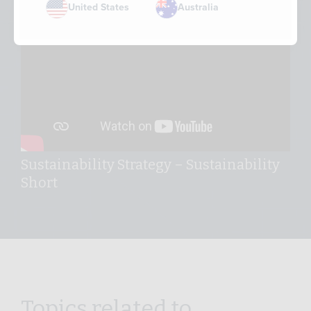
United States
Australia
Sustainability Strategy – Sustainability
Short
Topics related to