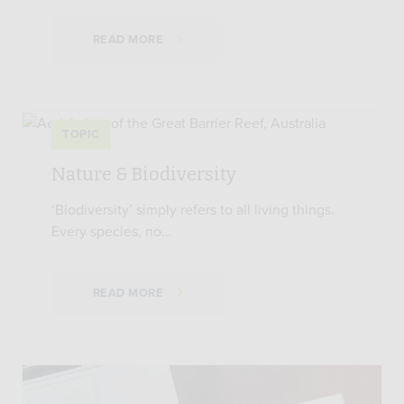
READ MORE
TOPIC
Nature & Biodiversity
‘Biodiversity’ simply refers to all living things.
Every species, no…
READ MORE