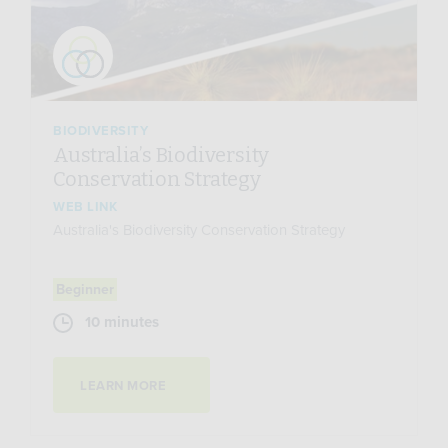
BIODIVERSITY
Australia’s Biodiversity
Conservation Strategy
WEB LINK
Australia's Biodiversity Conservation Strategy
Beginner
10 minutes
LEARN MORE