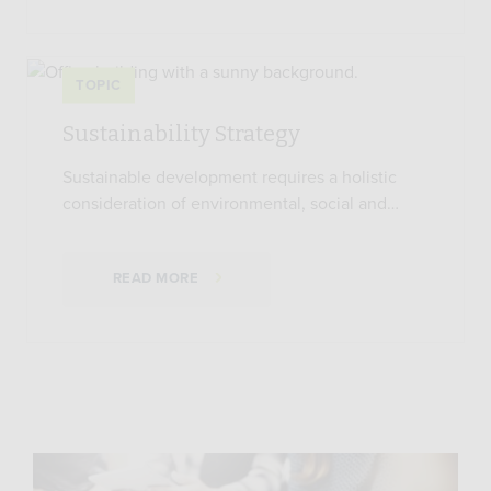
TOPIC
Sustainability Strategy
Sustainable development requires a holistic
consideration of environmental, social and…
READ MORE