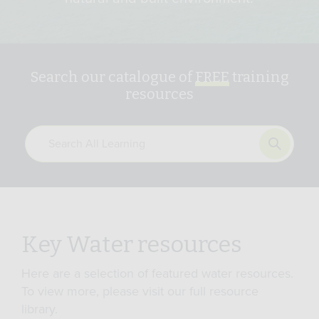
Search our catalogue of
FREE
training
resources
Key Water resources
Here are a selection of featured water resources.
To view more, please visit our full resource
library.