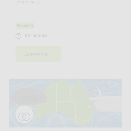
environment.
Beginner
60 minutes
LEARN MORE