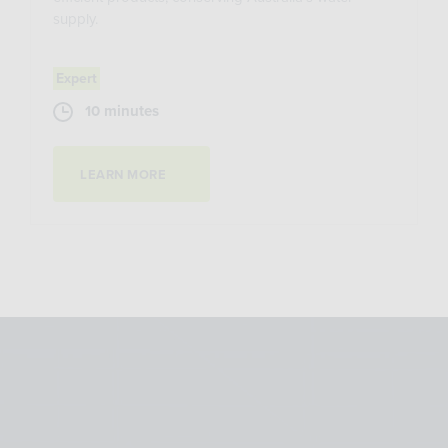
supply.
Expert
10 minutes
LEARN MORE