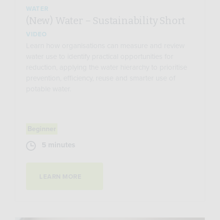
WATER
(New) Water – Sustainability Short
VIDEO
Learn how organisations can measure and review
water use to identify practical opportunities for
reduction, applying the water hierarchy to prioritise
prevention, efficiency, reuse and smarter use of
potable water.
Beginner
5 minutes
LEARN MORE