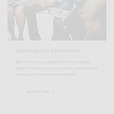
Sustainability Assessment
Benchmark your sustainability knowledge
against the industry, meet client requirements
and get your business recognised.
ASSESS NOW