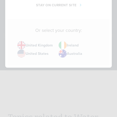
STAY ON CURRENT SITE
Or select your country:
United Kingdom
Ireland
Water – Sustainability Short
United States
Australia