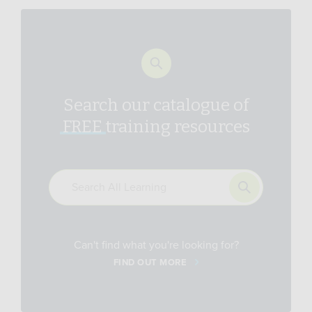
Search our catalogue of
FREE
training resources
Can't find what you're looking for?
FIND OUT MORE