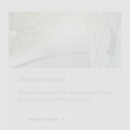
About the School
What is the Supply Chain Sustainability School
and what does it do? Read about us.
FIND OUT MORE