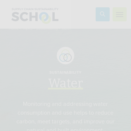
Skip to content
»
»
»
Water
Home
Topics
Sustainability
SUSTAINABILITY
Water
Monitoring and addressing water
consumption and use helps to reduce
carbon, meet targets, and improve our
natural and built environment.