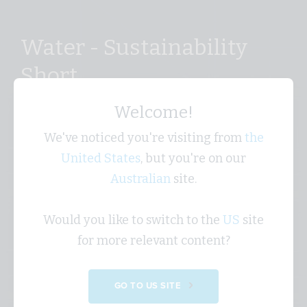
Water - Sustainability
Short
Welcome!
Why water is a critical sustainability issue in
Australia and why using it wisely matters for both
We've noticed you're visiting from
the
the environment and business resilience.
United States
, but you're on our
Australian
site.
Would you like to switch to the
US
site
for more relevant content?
GO TO US SITE