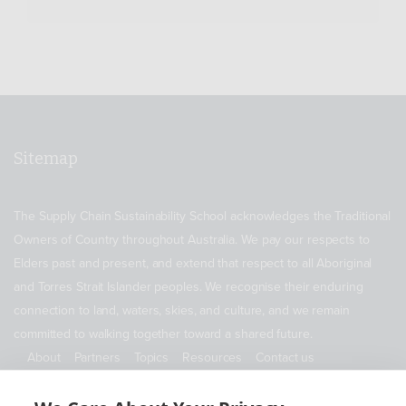
Sitemap
The Supply Chain Sustainability School acknowledges the Traditional
Owners of Country throughout Australia. We pay our respects to
Elders past and present, and extend that respect to all Aboriginal
and Torres Strait Islander peoples. We recognise their enduring
connection to land, waters, skies, and culture, and we remain
committed to walking together toward a shared future.
About
Partners
Topics
Resources
Contact us
ABN 11 690 178 173