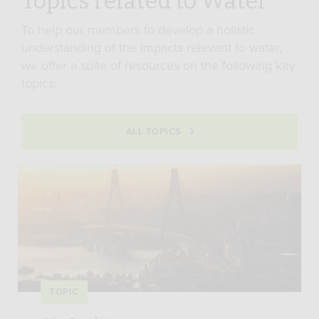
Topics related to Water
To help our members to develop a holistic
understanding of the impacts relevant to water,
we offer a suite of resources on the following key
topics:
ALL TOPICS
TOPIC