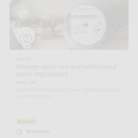
WATER
Manage water use and understand
water regulations
WEB LINK
Learn how to check which water regulations apply to
your organisation.
Beginner
10 minutes