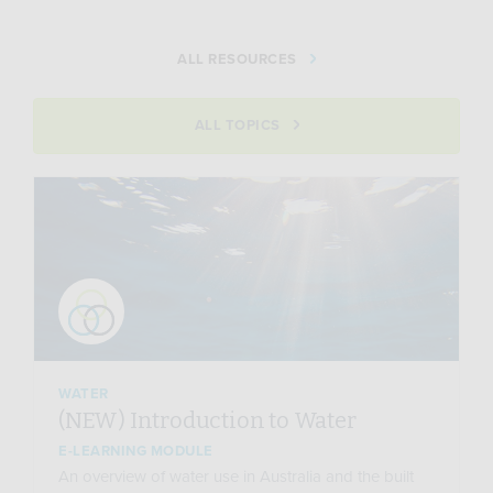
ALL RESOURCES
ALL TOPICS
WATER
(NEW) Introduction to Water
E-LEARNING MODULE
An overview of water use in Australia and the built