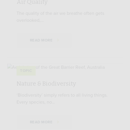
Air Quality
The quality of the air we breathe often gets
overlooked,…
READ MORE
TOPIC
Nature & Biodiversity
‘Biodiversity’ simply refers to all living things.
Every species, no…
READ MORE