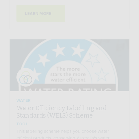
LEARN MORE
WATER
Water Efficiency Labelling and
Standards (WELS) Scheme
TOOL
This labelling scheme helps you choose water
efficient products, conserving Australia's water