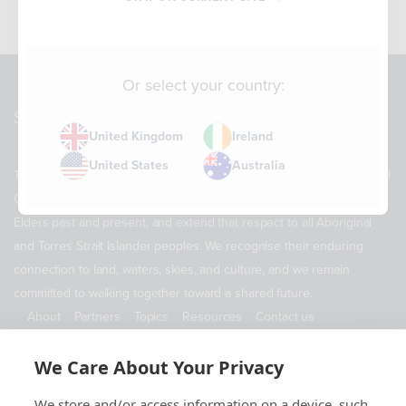
Or select your country:
Sitemap
United Kingdom
Ireland
United States
Australia
The Supply Chain Sustainability School acknowledges the Traditional
Owners of Country throughout Australia. We pay our respects to
Elders past and present, and extend that respect to all Aboriginal
and Torres Strait Islander peoples. We recognise their enduring
connection to land, waters, skies, and culture, and we remain
committed to walking together toward a shared future.
About
Partners
Topics
Resources
Contact us
ABN 11 690 178 173
We Care About Your Privacy
Contact Us
We store and/or access information on a device, such