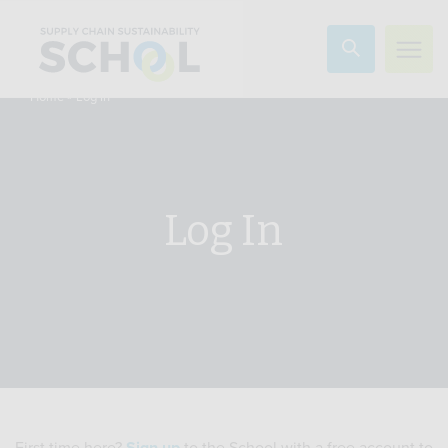
Skip to content
»
Log In
Home
Log In