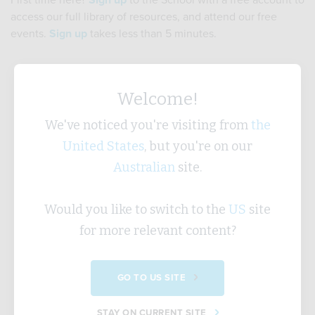
First time here?
Sign up
to the School with a free account to
access our full library of resources, and attend our free
events.
Sign up
takes less than 5 minutes.
Username
Welcome!
We've noticed you're visiting from
the
United States
, but you're on our
Password
Australian
site.
Would you like to switch to the
US
site
Forgotten Password?
for more relevant content?
SUBMIT
GO TO US SITE
STAY ON CURRENT SITE