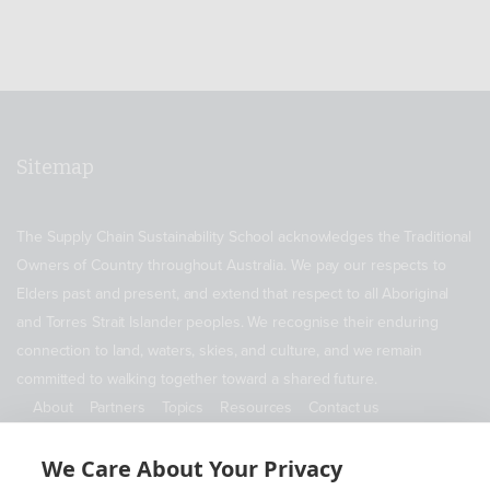
Sitemap
The Supply Chain Sustainability School acknowledges the Traditional
Owners of Country throughout Australia. We pay our respects to
Elders past and present, and extend that respect to all Aboriginal
and Torres Strait Islander peoples. We recognise their enduring
connection to land, waters, skies, and culture, and we remain
committed to walking together toward a shared future.
About
Partners
Topics
Resources
Contact us
ABN 11 690 178 173
We Care About Your Privacy