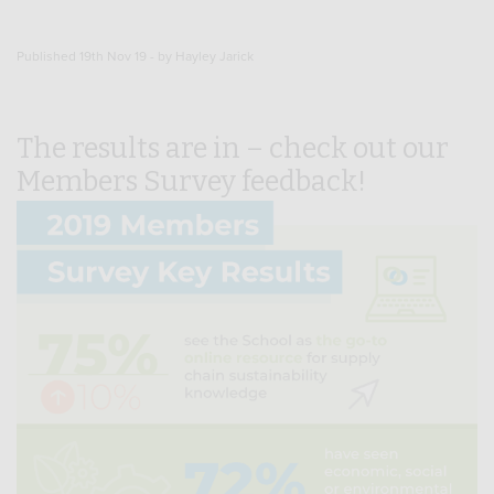
Published 19th Nov 19 - by Hayley Jarick
The results are in – check out our
Members Survey feedback!