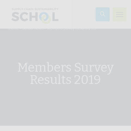
Skip to content
»
»
Members Survey Results 2019
Home
School News
Members Survey
Results 2019