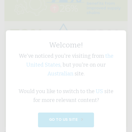
Welcome!
We've noticed you're visiting from
the
United States
, but you're on our
Australian
site.
Would you like to switch to the
US
site
for more relevant content?
GO TO US SITE